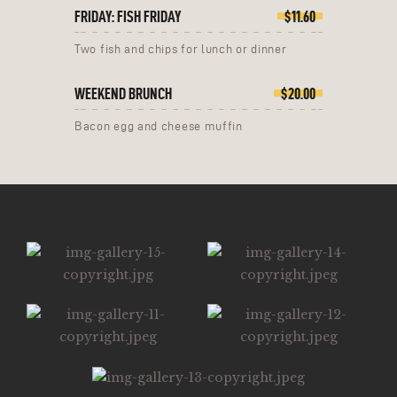
FRIDAY: FISH FRIDAY
$11.60
Two fish and chips for lunch or dinner
WEEKEND BRUNCH
$20.00
Bacon egg and cheese muffin