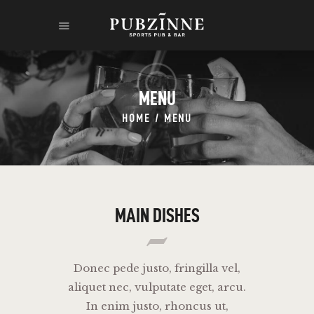
MENU
HOME
MENU
HOME
THE RUM
THE LEGEND
CONTACT
MAIN DISHES
Donec pede justo, fringilla vel,
aliquet nec, vulputate eget, arcu.
In enim justo, rhoncus ut,