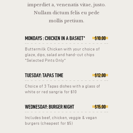
imperdiet a, venenatis vitae, justo.
Nullam dictum felis eu pede
mollis pretium.
MONDAYS : CHICKEN IN A BASKET*
$10.00
Buttermilk Chicken with your choice of
glaze, dips, salad and hand-cut chips
*Selected Pints Only*
TUESDAY: TAPAS TIME
$12.00
Choice of 3 Tapas dishes with a glass of
white or red sangria for $10
WEDNESDAY: BURGER NIGHT
$15.00
Includes beef, chicken, veggie & vegan
burgers (cheapest for $5)