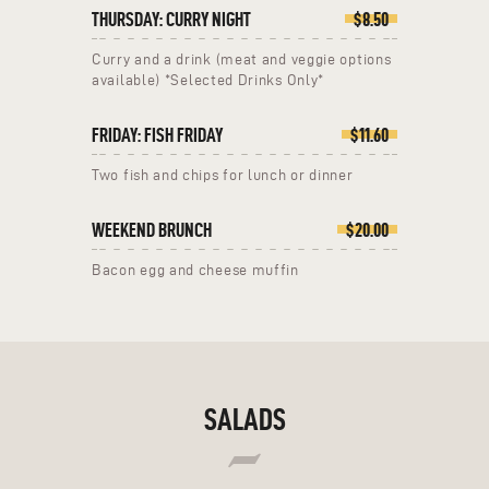
THURSDAY: CURRY NIGHT
$8.50
Curry and a drink (meat and veggie options
available) *Selected Drinks Only*
FRIDAY: FISH FRIDAY
$11.60
Two fish and chips for lunch or dinner
WEEKEND BRUNCH
$20.00
Bacon egg and cheese muffin
SALADS