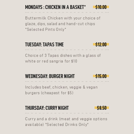
MONDAYS : CHICKEN IN A BASKET*
$10.00
Buttermilk Chicken with your choice of
glaze, dips, salad and hand-cut chips
*Selected Pints Only*
TUESDAY: TAPAS TIME
$12.00
Choice of 3 Tapas dishes with a glass of
white or red sangria for $10
WEDNESDAY: BURGER NIGHT
$15.00
Includes beef, chicken, veggie & vegan
burgers (cheapest for $5)
THURSDAY: CURRY NIGHT
$8.50
Curry and a drink (meat and veggie options
available) *Selected Drinks Only*