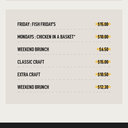
FRIDAY : FISH FRIDAY’S
$15.00
MONDAYS : CHICKEN IN A BASKET*
$10.00
WEEKEND BRUNCH
$6.50
CLASSIC CRAFT
$15.00
EXTRA CRAFT
$10.50
WEEKEND BRUNCH
$12.30