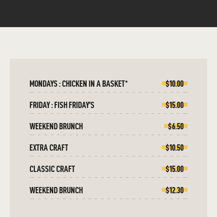
MONDAYS : CHICKEN IN A BASKET*
$10.00
FRIDAY : FISH FRIDAY’S
$15.00
WEEKEND BRUNCH
$6.50
EXTRA CRAFT
$10.50
CLASSIC CRAFT
$15.00
WEEKEND BRUNCH
$12.30