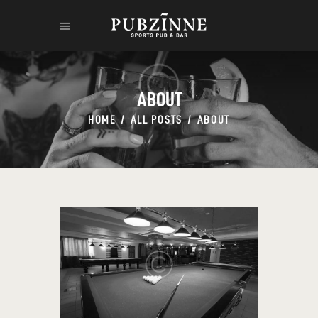
ABOUT
HOME
ALL POSTS
ABOUT
HOME
THE RUM
THE LEGEND
CONTACT