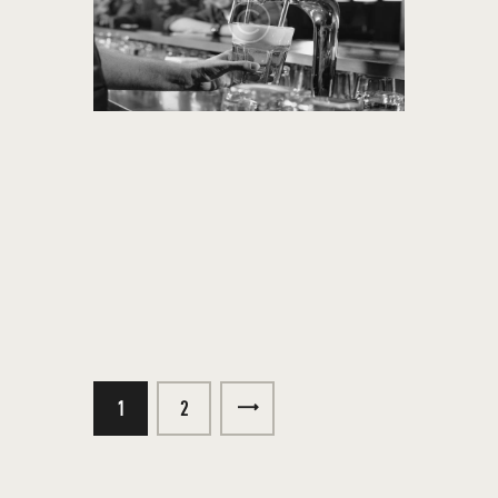
1
>
2