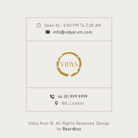
Open At : 6:00 PM To 2:00 AM
info@vidyarum.com
44 (0) 999 9999
W5, London
Vidya Rum ©. All Rights Reserved. Design
by
Beardboy