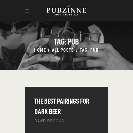
TAG: PUB
HOME
ALL POSTS
TAG: PUB
HOME
THE RUM
THE LEGEND
CONTACT
THE BEST PAIRINGS FOR
DARK BEER
DAVID BROOKS