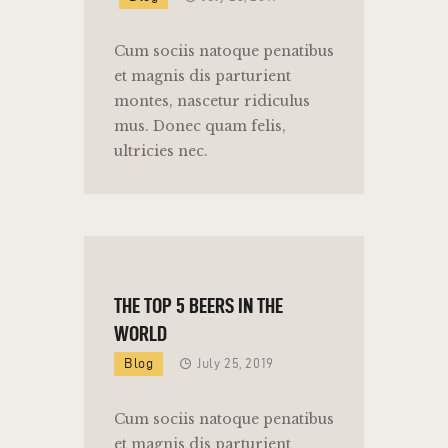
Cum sociis natoque penatibus
et magnis dis parturient
montes, nascetur ridiculus
mus. Donec quam felis,
ultricies nec.
THE TOP 5 BEERS IN THE
WORLD
Blog
July 25, 2019
Cum sociis natoque penatibus
et magnis dis parturient