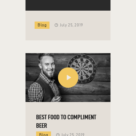
Blog
July 25, 2019
BEST FOOD TO COMPLIMENT
BEER
Blog
July 25, 2019