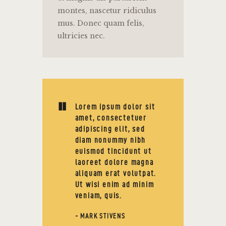
montes, nascetur ridiculus
mus. Donec quam felis,
ultricies nec.
Lorem ipsum dolor sit
amet, consectetuer
adipiscing elit, sed
diam nonummy nibh
euismod tincidunt ut
laoreet dolore magna
aliquam erat volutpat.
Ut wisi enim ad minim
veniam, quis.
- MARK STIVENS