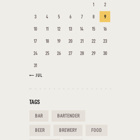
1
2
3
4
5
6
7
8
9
10
11
12
13
14
15
16
17
18
19
20
21
22
23
24
25
26
27
28
29
30
31
« JUL
TAGS
BAR
BARTENDER
BEER
BREWERY
FOOD