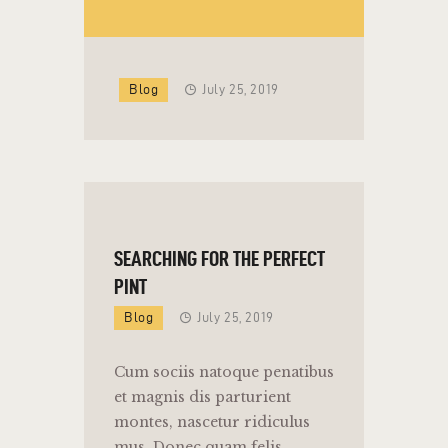
Blog
July 25, 2019
SEARCHING FOR THE PERFECT
PINT
Blog
July 25, 2019
Cum sociis natoque penatibus
et magnis dis parturient
montes, nascetur ridiculus
mus. Donec quam felis,