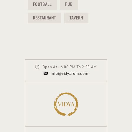
FOOTBALL
PUB
RESTAURANT
TAVERN
Open At : 6:00 PM To 2:00 AM
info@vidyarum.com