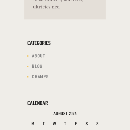
ultricies nec.
CATEGORIES
ABOUT
BLOG
CHAMPS
CALENDAR
AUGUST 2026
M
T
W
T
F
S
S